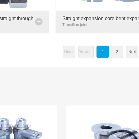
straight through
Straight expansion core bent expa
+
ipe joint carbon
core butter pipe high pressure resi
Transition joint
transition joint ad
Home
Previous
1
2
Next