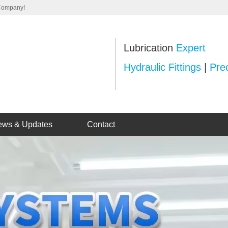
 Company!
Lubrication
Expert
Hydraulic Fittings
|
Prec
ews & Updates
Contact