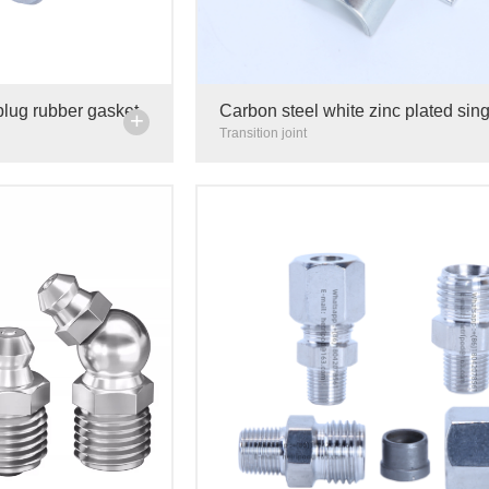
plug rubber gasket
Carbon steel white zinc plated sing
+
 steel carbon steel
side pipe card cable fixing clip ins
Transition joint
line card 4mm 6mm