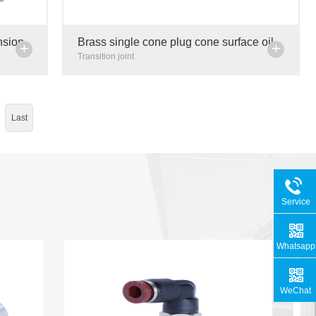
nsion
Brass single cone plug cone surface oil
+
+
n pipe
plug oil distribution valve plug centralized
Transition joint
lubrication pip
Last
Service
Hotline
Whatsapp
WeChat