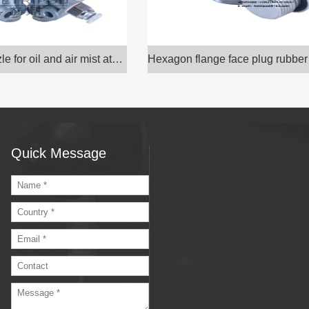
Hexagon flange face plug rubber gasket sealing rin
Quick Message