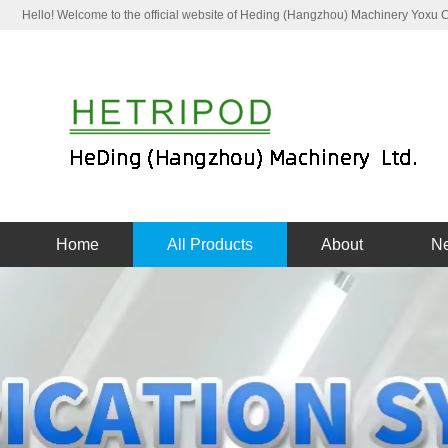
Hello! Welcome to the official website of Heding (Hangzhou) Machinery Yoxu
Home
All Products
About
N