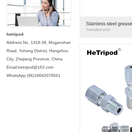
Stainless steel grease
Construction machiner
Transition joint
hetripod
Address:No. 1418-38, Moganshan
Road, Yuhang District, Hangzhou
City, Zhejiang Province, China
Email:hetripod@163.com
WhatsApp:(86)18042078561