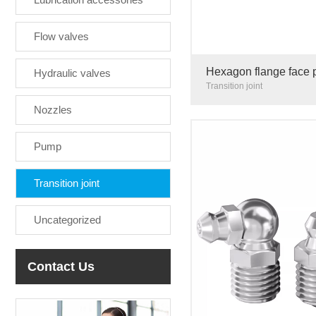
Flow valves
Hexagon flange face 
Hydraulic valves
sealing ring stainless
Transition joint
Nozzles
Pump
Transition joint
Uncategorized
Contact Us