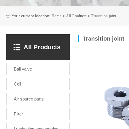
Your current location:
>
>
Home
All Products
Transition joint
Transition joint
All Products
Ball valve
Coil
Air source parts
Filter
Lubrication accessories