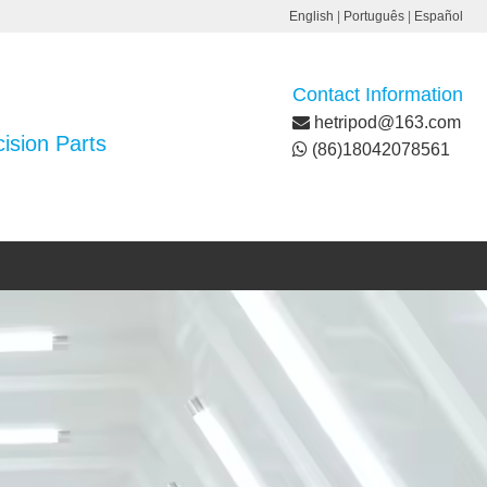
English
|
Português
|
Español
Contact Information
hetripod@163.com
ision Parts
(86)18042078561