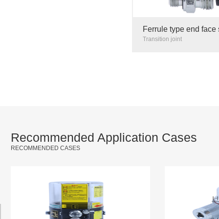
Ferrule type end face 
transition joint hard p
Transition joint
steel galvanized 6mm
Recommended Application Cases
RECOMMENDED CASES