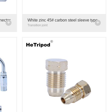
nnector
White zinc 45# carbon steel sleeve type
+
+
ree
tee joint hydraulic centralized lubrication
Transition joint
transition adapt