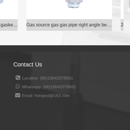
Gas source gas gas pipe right angle bend through e
24° inner cone Hydraulic transition joint carbon s
Contact Us
Landline: (86)18042078561
Whatsapp: (86)18042078561
Email: hetripod@163.com