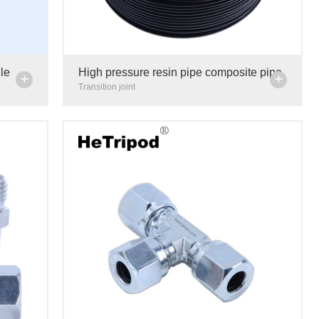
le
High pressure resin pipe composite pipe
+
+
trument
centralized lubrication system lubricating
Transition joint
oil delivery pipe