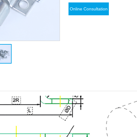
Online Consultation