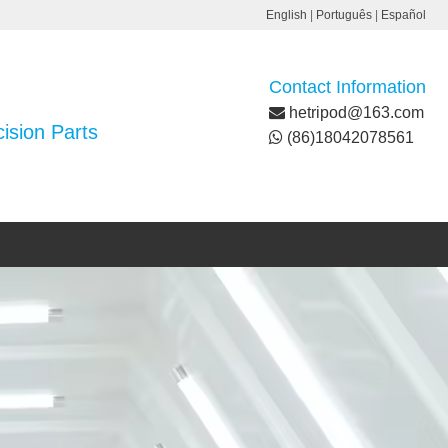
English
|
Português
|
Español
Contact Information
hetripod@163.com
ision Parts
(86)18042078561