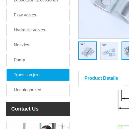
Flow valves
Hydraulic valves
Nozzles
Pump
Transition joint
Product Details
Uncategorized
Contact Us