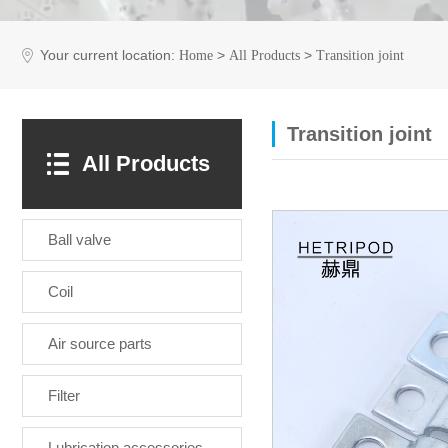
Your current location:
>
>
Home
All Products
Transition joint
Transition joint
All Products
Ball valve
Coil
Air source parts
Filter
Lubrication accessories