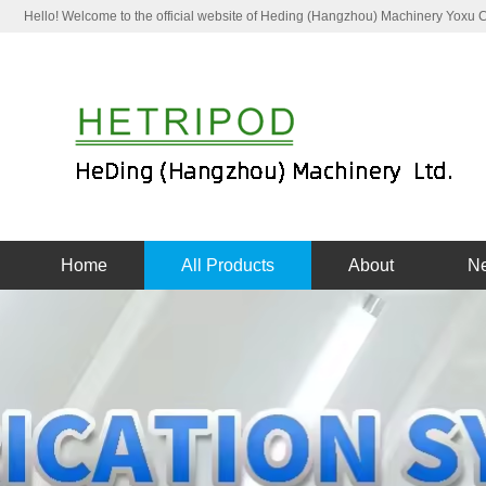
Hello! Welcome to the official website of Heding (Hangzhou) Machinery Yoxu
Home
All Products
About
N