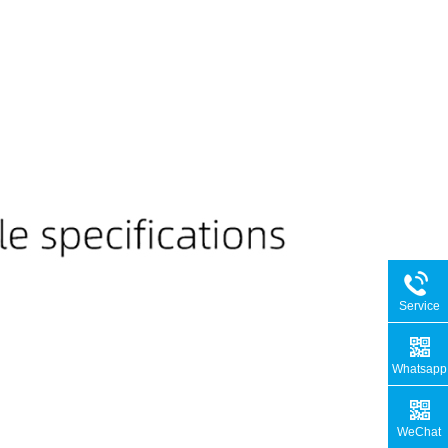
Service
Hotline
Whatsapp
WeChat