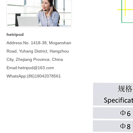
hetripod
Address:No. 1418-38, Moganshan
Road, Yuhang District, Hangzhou
City, Zhejiang Province, China
Email:hetripod@163.com
WhatsApp:(86)18042078561