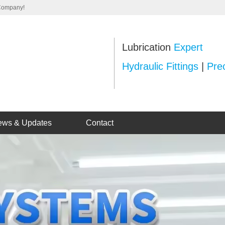
 Company!
Lubrication
Expert
Hydraulic Fittings
|
Prec
ews & Updates
Contact