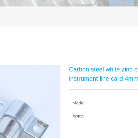
Carbon steel white zinc pl
instrument line card 
Model
SPEC