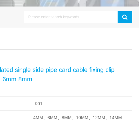
ated single side pipe card cable fixing clip
4mm 6mm 8mm
K01
4MM、6
MM
、8
MM、10
MM、12
MM、14
MM