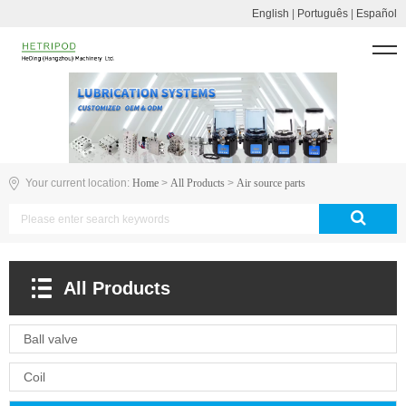
English
|
Português
|
Español
Your current location:
Home
>
All Products
>
Air source parts
All Products
Ball valve
Coil