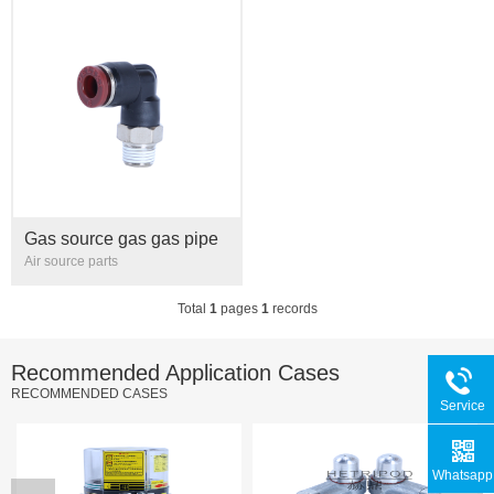
Gas source gas gas pipe
right angle bend through
Air source parts
external thread quick plug
joint PL6 8 10 12 1/8 1/
Total
1
pages
1
records
Recommended Application Cases
RECOMMENDED CASES
Service
Hotline
Whatsapp