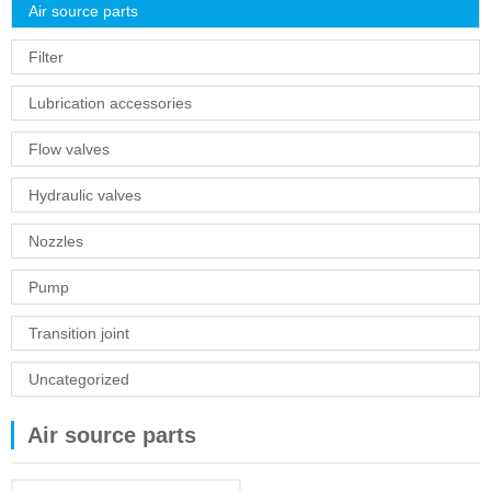
Air source parts
Filter
Lubrication accessories
Flow valves
Hydraulic valves
Nozzles
Pump
Transition joint
Uncategorized
Air source parts