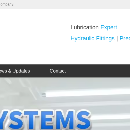
 Company!
Lubrication
Expert
Hydraulic Fittings
|
Prec
ews & Updates
Contact