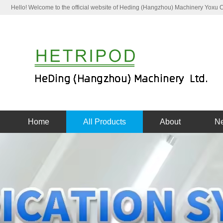
Hello! Welcome to the official website of Heding (Hangzhou) Machinery Yoxu
Home
All Products
About
N