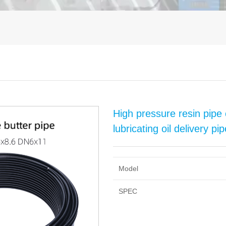
High pressure resin pipe 
lubricating oil delivery p
Model
SPEC