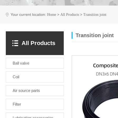
Your current location:
>
>
Home
All Products
Transition joint
Transition joint
All Products
Ball valve
Coil
Air source parts
Filter
Lubrication accessories