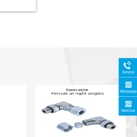
Service
Hotline
Whatsapp
WeChat