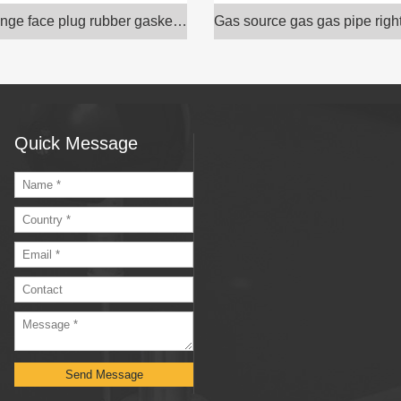
Hexagon flange face plug rubber gasket sealing rin
Quick Message
Send Message