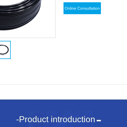
Online Consultation