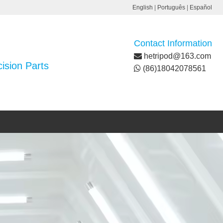
English
|
Português
|
Español
Contact Information
hetripod@163.com
ision Parts
(86)18042078561