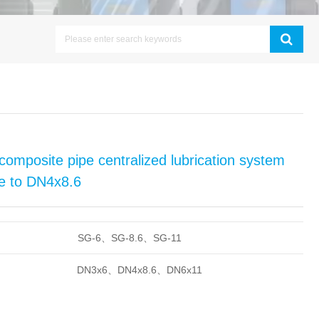
composite pipe centralized lubrication system
ipe to DN4x8.6
SG-6、SG-8.6、SG-11
DN3x6、DN4x8.6、DN6x11