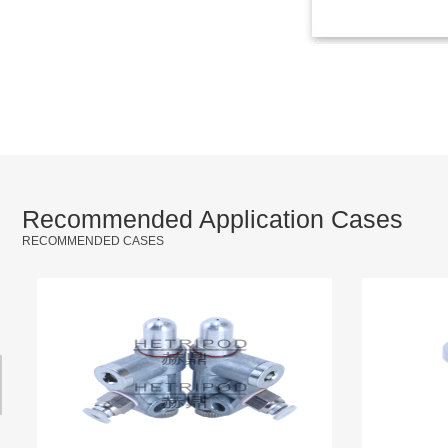
Recommended Application Cases
RECOMMENDED CASES