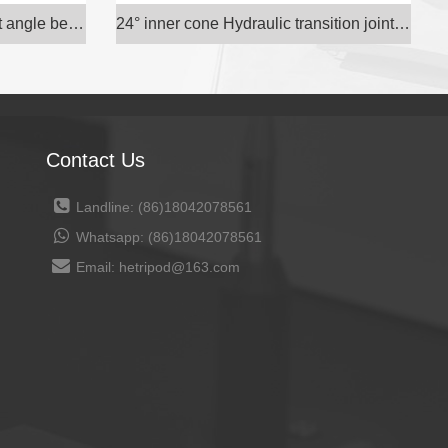
Gas source gas gas pipe right angle bend through e
24° inner cone Hydraulic transition joint carbon s
Contact Us
Landline: (86)18042078561
Whatsapp: (86)18042078561
Email: hetripod@163.com