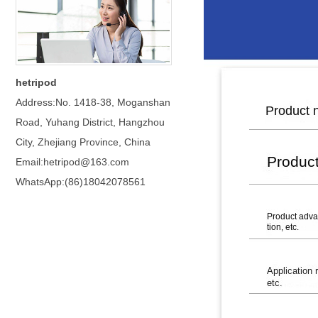
hetripod
Address:No. 1418-38, Moganshan
Road, Yuhang District, Hangzhou
City, Zhejiang Province, China
Email:hetripod@163.com
WhatsApp:(86)18042078561