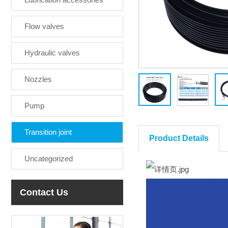
Flow valves
Hydraulic valves
Nozzles
Pump
Transition joint
Product Details
Uncategorized
Contact Us